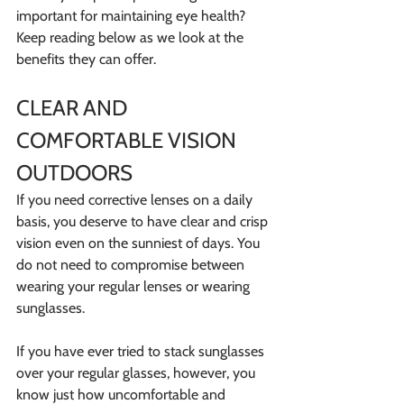
important for maintaining eye health? 
Keep reading below as we look at the 
benefits they can offer.
CLEAR AND 
COMFORTABLE VISION 
OUTDOORS
If you need corrective lenses on a daily 
basis, you deserve to have clear and crisp 
vision even on the sunniest of days. You 
do not need to compromise between 
wearing your regular lenses or wearing 
sunglasses.
If you have ever tried to stack sunglasses 
over your regular glasses, however, you 
know just how uncomfortable and 