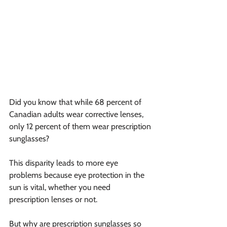
Did you know that while 68 percent of 
Canadian adults wear corrective lenses, 
only 12 percent of them wear prescription 
sunglasses?
This disparity leads to more eye 
problems because eye protection in the 
sun is vital, whether you need 
prescription lenses or not.
But why are prescription sunglasses so 