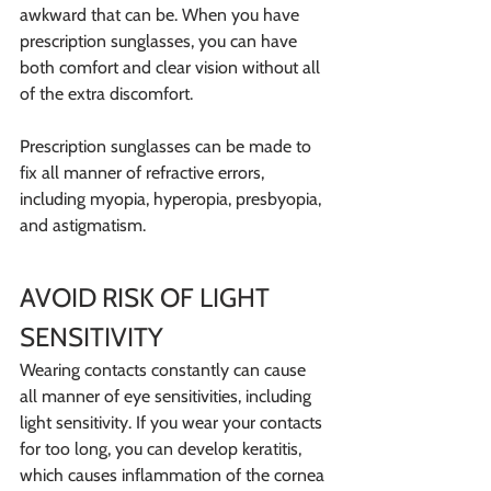
awkward that can be. When you have 
prescription sunglasses, you can have 
both comfort and clear vision without all 
of the extra discomfort.
Prescription sunglasses can be made to 
fix all manner of refractive errors, 
including myopia, hyperopia, presbyopia, 
and astigmatism.
AVOID RISK OF LIGHT 
SENSITIVITY
Wearing contacts constantly can cause 
all manner of eye sensitivities, including 
light sensitivity. If you wear your contacts 
for too long, you can develop keratitis, 
which causes inflammation of the cornea 