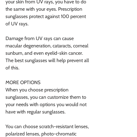
your skin from UV rays, you have to do 
the same with your eyes. Prescription 
sunglasses protect against 100 percent 
of UV rays.
Damage from UV rays can cause 
macular degeneration, cataracts, corneal 
sunburn, and even eyelid-skin cancer. 
The best sunglasses will help prevent all 
of this.
MORE OPTIONS
When you choose prescription 
sunglasses, you can customize them to 
your needs with options you would not 
have with regular sunglasses.
You can choose scratch-resistant lenses, 
polarized lenses, photo-chromatic 