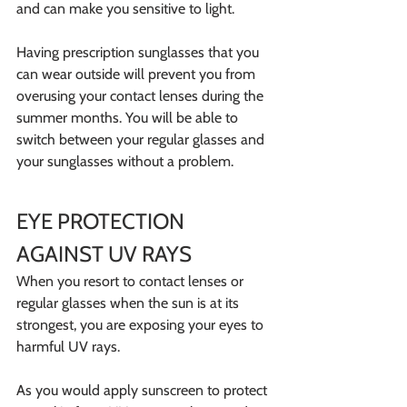
and can make you sensitive to light.
Having prescription sunglasses that you 
can wear outside will prevent you from 
overusing your contact lenses during the 
summer months. You will be able to 
switch between your regular glasses and 
your sunglasses without a problem.
EYE PROTECTION 
AGAINST UV RAYS
When you resort to contact lenses or 
regular glasses when the sun is at its 
strongest, you are exposing your eyes to 
harmful UV rays.
As you would apply sunscreen to protect 