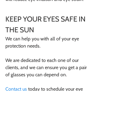
KEEP YOUR EYES SAFE IN 
THE SUN
We can help you with all of your eye 
protection needs.
We are dedicated to each one of our 
clients, and we can ensure you get a pair 
of glasses you can depend on.
Contact us
 today to schedule your eye 
exam with Dr. Holly Parker!