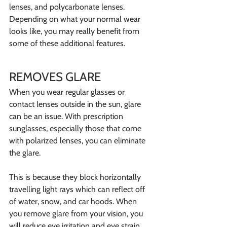
lenses, and polycarbonate lenses. 
Depending on what your normal wear 
looks like, you may really benefit from 
some of these additional features. 
REMOVES GLARE
When you wear regular glasses or 
contact lenses outside in the sun, glare 
can be an issue. With prescription 
sunglasses, especially those that come 
with polarized lenses, you can eliminate 
the glare.
This is because they block horizontally 
travelling light rays which can reflect off 
of water, snow, and car hoods. When 
you remove glare from your vision, you 
will reduce eye irritation and eye strain.