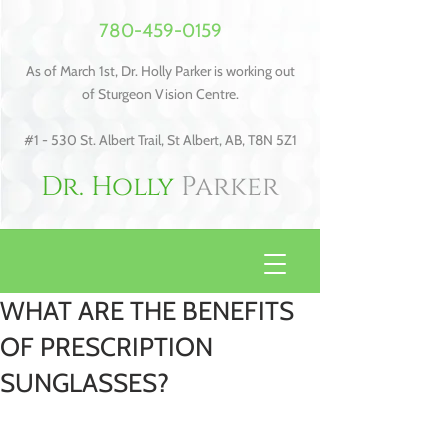
780-459-0159
As of March 1st, Dr. Holly Parker is working out
of Sturgeon Vision Centre.
#1 - 530 St. Albert Trail, St Albert, AB, T8N 5Z1
Dr. Holly
Parker
WHAT ARE THE BENEFITS
OF PRESCRIPTION
SUNGLASSES?