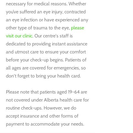
necessary for medical reasons. Whether
you’ve suffered an eye injury, contracted
an eye infection or have experienced any
other type of trauma to the eye,
please
visit our clinic
. Our centre's staff is
dedicated to providing instant assistance
and utmost care to ensure your comfort
before your check-up begins. Patients of
all ages are covered for emergencies, so
don't forget to bring your health card.
Please note that patients aged 19-64 are
not covered under Alberta health care for
routine check-ups. However, we do
accept insurance and other forms of
payment to accommodate your needs.