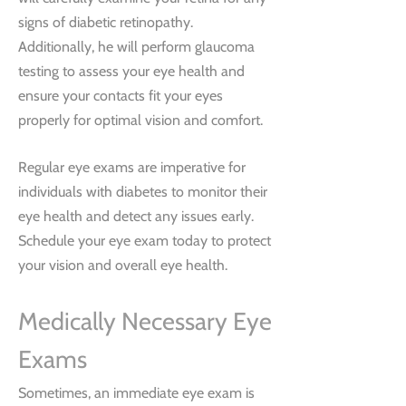
signs of diabetic retinopathy.
Additionally, he will perform glaucoma
testing to assess your eye health and
ensure your contacts fit your eyes
properly for optimal vision and comfort.
Regular eye exams are imperative for
individuals with diabetes to monitor their
eye health and detect any issues early.
Schedule your eye exam today to protect
your vision and overall eye health.
Medically Necessary Eye
Exams
Sometimes, an immediate eye exam is