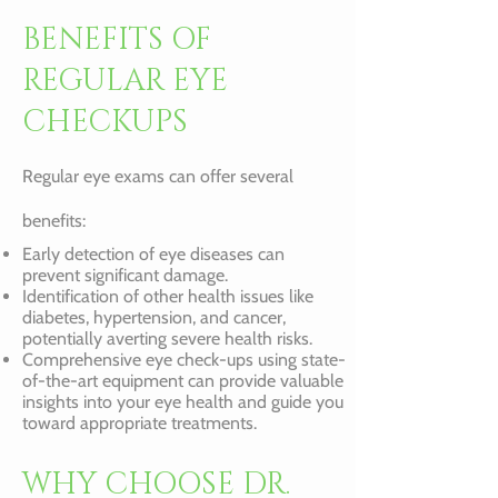
BENEFITS OF
REGULAR EYE
CHECKUPS
Regular eye exams can offer several
benefits:
Early detection of eye diseases can
prevent significant damage.
Identification of other health issues like
diabetes, hypertension, and cancer,
potentially averting severe health risks.
Comprehensive eye check-ups using state-
of-the-art equipment can provide valuable
insights into your eye health and guide you
toward appropriate treatments.
WHY CHOOSE DR.