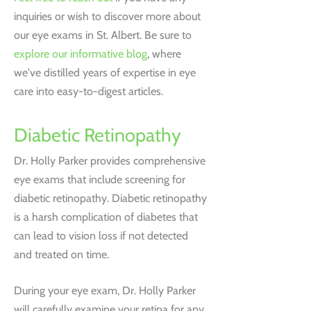
inquiries or wish to discover more about
our eye exams in St. Albert. Be sure to
explore our informative blog
, where
we've distilled years of expertise in eye
care into easy-to-digest articles.
Diabetic Retinopathy
Dr. Holly Parker provides comprehensive
eye exams that include screening for
diabetic retinopathy. Diabetic retinopathy
is a harsh complication of diabetes that
can lead to vision loss if not detected
and treated on time.
During your eye exam, Dr. Holly Parker
will carefully examine your retina for any