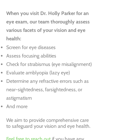
When you visit Dr. Holly Parker for an
eye exam, our team thoroughly assess
various facets of your vision and eye
health:
Screen for eye diseases
Assess focusing abilities
Check for strabismus (eye misalignment)
Evaluate amblyopia (lazy eye)
Determine any refractive errors such as
near-sightedness, farsightedness, or
astigmatism
And more
We aim to provide comprehensive care
to safeguard your vision and eye health.
Feel free to reach out
if you have any