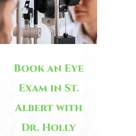
Book an Eye
Exam in St.
Albert with
Dr. Holly