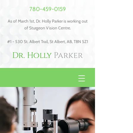
780-459-0159
As of March 1st, Dr. Holly Parker is working out
of Sturgeon Vision Centre.
#1 - 530 St. Albert Trail, St Albert, AB, T8N 5Z1
Dr. Holly
Parker