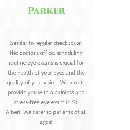
Parker
Similar to regular checkups at
the doctor's office, scheduling
routine eye exams is crucial for
the health of your eyes and the
quality of your vision. We aim to
provide you with a painless and
stress-free eye exam in St.
Albert. We cater to patients of all
ages!