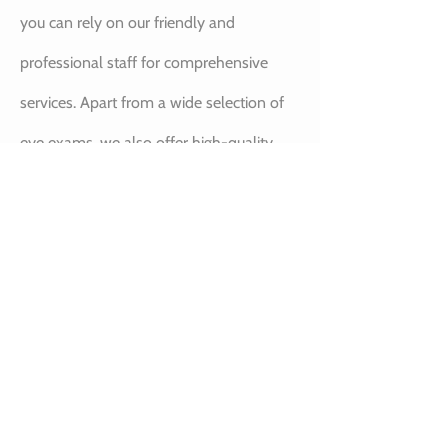
you can rely on our friendly and
professional staff for comprehensive
services. Apart from a wide selection of
eye exams, we also offer high-quality
eyewear including contact lenses,
prescription glasses, and safety glasses
to help you maintain good eye-sight for
years to come.
BOOK YOUR NEXT
EYE EXAM IN ST.
ALBERT AT OUR