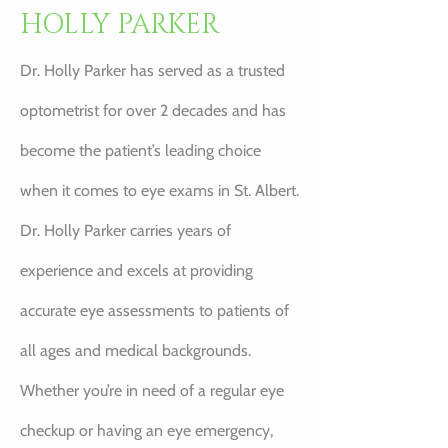
HOLLY PARKER
Dr. Holly Parker has served as a trusted
optometrist for over 2 decades and has
become the patient’s leading choice
when it comes to eye exams in St. Albert.
Dr. Holly Parker carries years of
experience and excels at providing
accurate eye assessments to patients of
all ages and medical backgrounds.
Whether you’re in need of a regular eye
checkup or having an eye emergency,