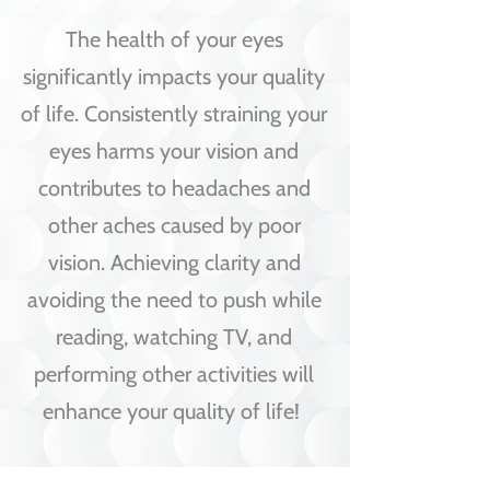
The health of your eyes
significantly impacts your quality
of life. Consistently straining your
eyes harms your vision and
contributes to headaches and
other aches caused by poor
vision. Achieving clarity and
avoiding the need to push while
reading, watching TV, and
performing other activities will
enhance your quality of life!